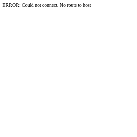
ERROR: Could not connect. No route to host